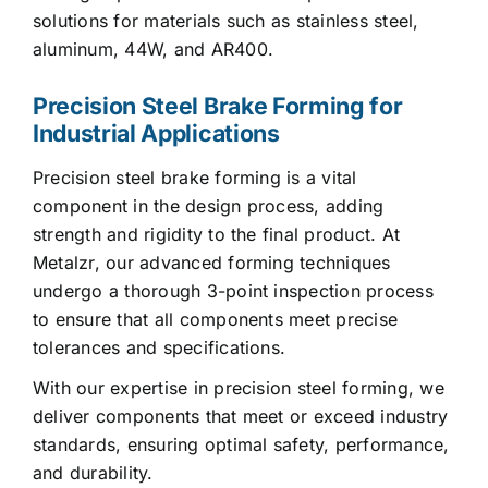
solutions for materials such as stainless steel,
aluminum, 44W, and AR400.
Precision Steel Brake Forming for
Industrial Applications
Precision steel brake forming is a vital
component in the design process, adding
strength and rigidity to the final product. At
Metalzr, our advanced forming techniques
undergo a thorough 3-point inspection process
to ensure that all components meet precise
tolerances and specifications.
With our expertise in precision steel forming, we
deliver components that meet or exceed industry
standards, ensuring optimal safety, performance,
and durability.