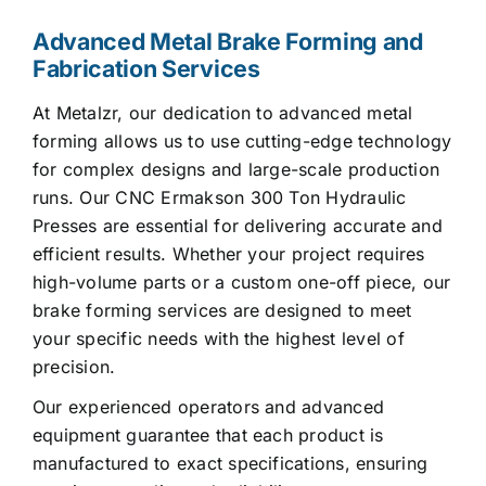
Advanced Metal Brake Forming and
Fabrication Services
At Metalzr, our dedication to advanced metal
forming allows us to use cutting-edge technology
for complex designs and large-scale production
runs. Our CNC Ermakson 300 Ton Hydraulic
Presses are essential for delivering accurate and
efficient results. Whether your project requires
high-volume parts or a custom one-off piece, our
brake forming services are designed to meet
your specific needs with the highest level of
precision.
Our experienced operators and advanced
equipment guarantee that each product is
manufactured to exact specifications, ensuring