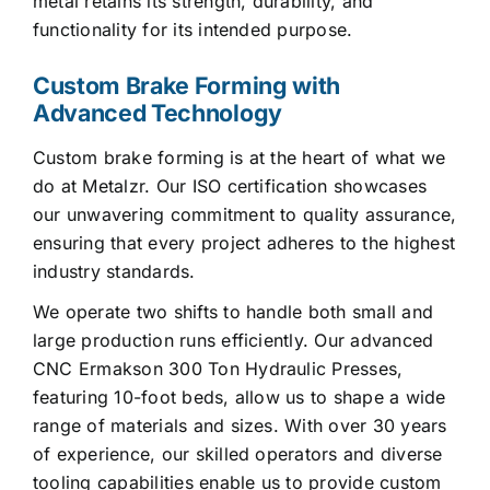
metal retains its strength, durability, and
functionality for its intended purpose.
Custom Brake Forming with
Advanced Technology
Custom brake forming is at the heart of what we
do at Metalzr. Our ISO certification showcases
our unwavering commitment to quality assurance,
ensuring that every project adheres to the highest
industry standards.
We operate two shifts to handle both small and
large production runs efficiently. Our advanced
CNC Ermakson 300 Ton Hydraulic Presses,
featuring 10-foot beds, allow us to shape a wide
range of materials and sizes. With over 30 years
of experience, our skilled operators and diverse
tooling capabilities enable us to provide custom