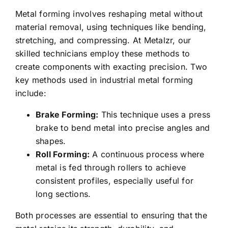
Metal forming involves reshaping metal without
material removal, using techniques like bending,
stretching, and compressing. At Metalzr, our
skilled technicians employ these methods to
create components with exacting precision. Two
key methods used in industrial metal forming
include:
Brake Forming:
This technique uses a press
brake to bend metal into precise angles and
shapes.
Roll Forming:
A continuous process where
metal is fed through rollers to achieve
consistent profiles, especially useful for
long sections.
Both processes are essential to ensuring that the