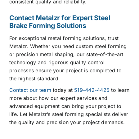
consistent quality and reliability.
Contact Metalzr for Expert Steel
Brake Forming Solutions
For exceptional metal forming solutions, trust
Metalzr. Whether you need custom steel forming
or precision metal shaping, our state-of-the-art
technology and rigorous quality control
processes ensure your project is completed to
the highest standard.
Contact our team
today at
519-442-4425
to learn
more about how our expert services and
advanced equipment can bring your project to
life. Let Metalzr’s steel forming specialists deliver
the quality and precision your project demands.