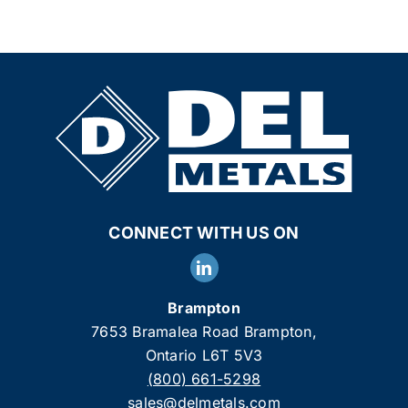
CONNECT WITH US ON
Brampton
7653 Bramalea Road Brampton,
Ontario L6T 5V3
(800) 661-5298
sales@delmetals.com