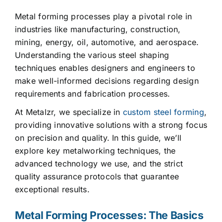
Metal forming processes play a pivotal role in
industries like manufacturing, construction,
mining, energy, oil, automotive, and aerospace.
Understanding the various steel shaping
techniques enables designers and engineers to
make well-informed decisions regarding design
requirements and fabrication processes.
At Metalzr, we specialize in
custom steel forming
,
providing innovative solutions with a strong focus
on precision and quality. In this guide, we’ll
explore key metalworking techniques, the
advanced technology we use, and the strict
quality assurance protocols that guarantee
exceptional results.
Metal Forming Processes: The Basics