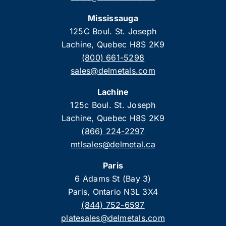
Mississauga
125C Boul. St. Joseph
Lachine, Quebec H8S 2K9
(800) 661-5298
sales@delmetals.com
Lachine
125c Boul. St. Joseph
Lachine, Quebec H8S 2K9
(866) 224-2297
mtlsales@delmetal.ca
Paris
6 Adams St (Bay 3)
Paris, Ontario N3L 3X4
(844) 752-6597
platesales@delmetals.com