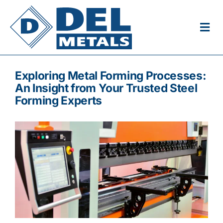
Skip
to
Togg
content
Navi
Home
Exploring Metal Forming Processes:
An Insight from Your Trusted Steel
About
Forming Experts
Products
Plasma Cutting
Careers
Get in Touch